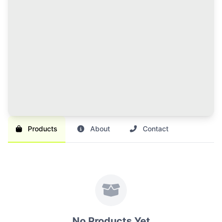
120 Credits Pack
Great value for regular sellers with multiple items to
list and promote.
Br 1,000
SAVE 17%
Br 1,200
Buy Credits
Products
About
Contact
No Products Yet