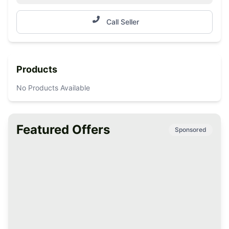
Call Seller
Products
No Products Available
Featured Offers
Sponsored
Premium