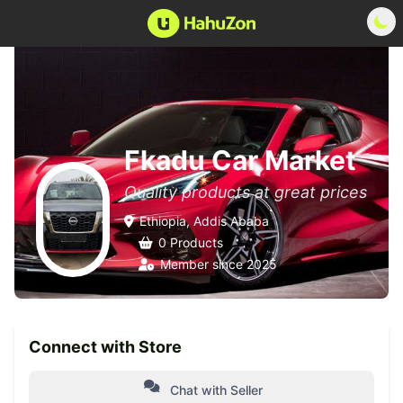
Fkadu Car Market
Quality products at great prices
Ethiopia, Addis Ababa
0 Products
Member since 2025
Connect with Store
Chat with Seller