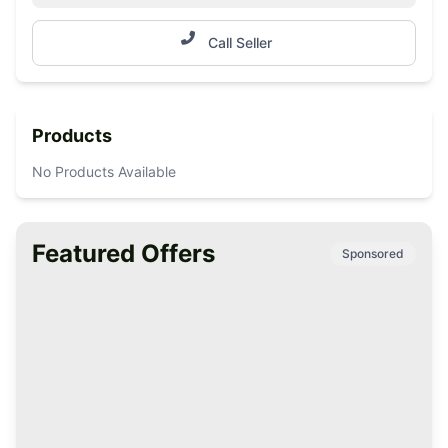
Call Seller
Products
No Products Available
Featured Offers
Sponsored
Premium