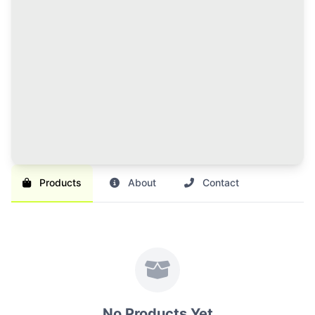
120 Credits Pack
Great value for regular sellers with multiple items to
list and promote.
Br 1,000
SAVE 17%
Br 1,200
Buy Credits
Products
About
Contact
No Products Yet