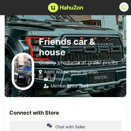
Friends car &
house
Quality products at great prices
Addis Ababa, Other location
0 Products
Member since 2025
Connect with Store
Chat with Seller