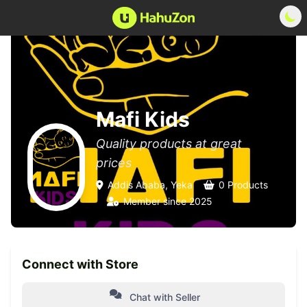
Mafi Kids
Quality products at great
prices
Addis Ababa, Yeka
0 Products
Member since 2025
Connect with Store
Chat with Seller