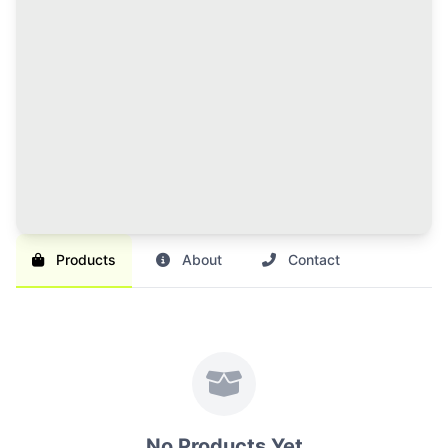
120 Credits Pack
Great value for regular sellers with multiple items to
list and promote.
Br 1,000
SAVE 17%
Br 1,200
Buy Credits
Products
About
Contact
No Products Yet