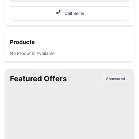
Call Seller
Products
No Products Available
Featured Offers
Sponsored
Premium