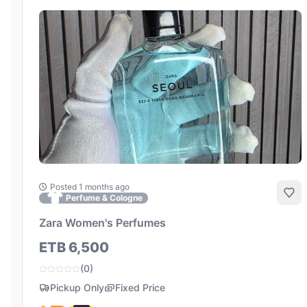
Posted 1 months ago
Add
Perfume & Cologne
Zara Women's Perfumes
ETB 6,500
(0)
Pickup Only
Fixed Price