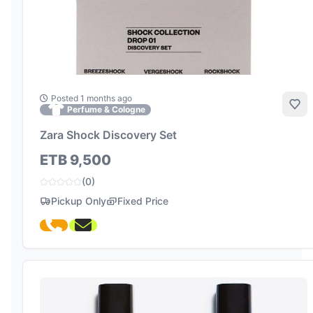
Posted 1 months ago
Add
Perfume & Cologne
Zara Shock Discovery Set
ETB 9,500
(0)
Pickup Only
Fixed Price