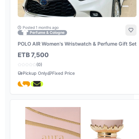
Posted 1 months ago
Add
Perfume & Cologne
POLO AIR Women's Wristwatch & Perfume Gift Set
ETB 7,500
(0)
Pickup Only
Fixed Price