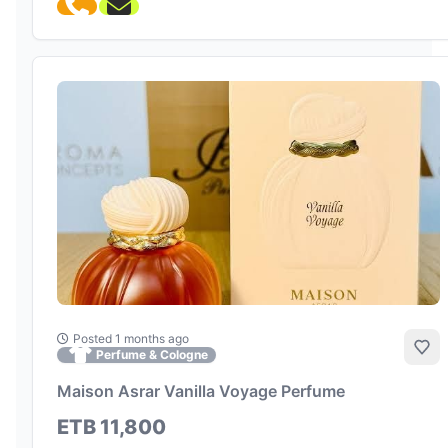
Posted 1 months ago
Add
Perfume & Cologne
Maison Asrar Vanilla Voyage Perfume
ETB 11,800