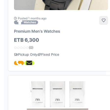
Posted 1 months ago
Add
Watches
Premium Men's Watches
ETB 6,300
(0)
Pickup Only
Fixed Price