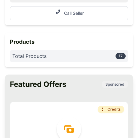
Call Seller
Products
Total Products
17
Featured Offers
Sponsored
Premium
Credits