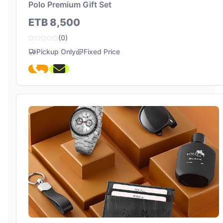
Polo Premium Gift Set
ETB 8,500
(0)
Pickup Only
Fixed Price