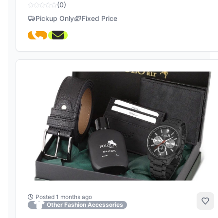
(0)
Pickup Only
Fixed Price
Posted 1 months ago
Add
Other Fashion Accessories