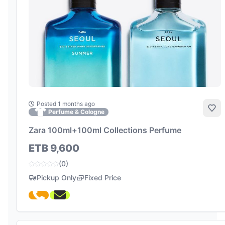
Posted 1 months ago
Add
Perfume & Cologne
Zara 100ml+100ml Collections Perfume
ETB 9,600
(0)
Pickup Only
Fixed Price