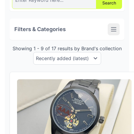
Search
Filters & Categories
Showing 1 - 9 of 17 results by Brand's collection