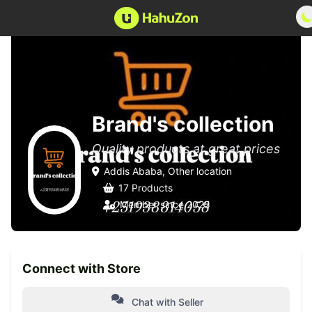
Brand's collection
Quality products at great prices
Addis Ababa, Other location
17 Products
Member since 2025
Connect with Store
Chat with Seller