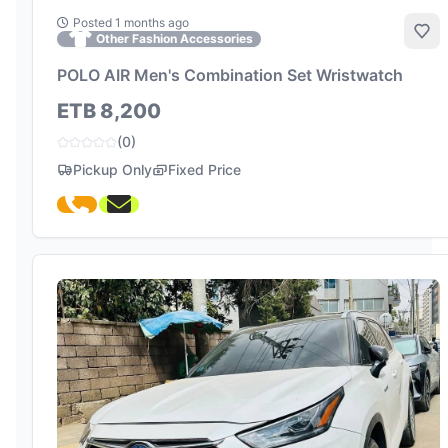
Posted 1 months ago
Add
Other Fashion Accessories
POLO AIR Men's Combination Set Wristwatch
ETB 8,200
(0)
Pickup Only
Fixed Price