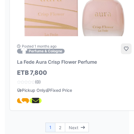
Posted 1 months ago
Add
Perfume & Cologne
La Fede Aura Crisp Flower Perfume
ETB 7,800
(0)
Pickup Only
Fixed Price
1
2
Next