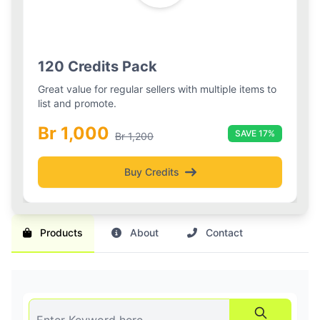
Silver Boost
Basic Pack
Silver Boost Package
120 Credits Pack
Boost your listings visibility with 3 boosted slots and
Great value for regular sellers with multiple items to
daily refreshes for 2 weeks.
list and promote.
Br 1,000
Br 1,000
30-day plan
SAVE 17%
Br 1,200
Buy Credits
Get Boost
Products
About
Contact