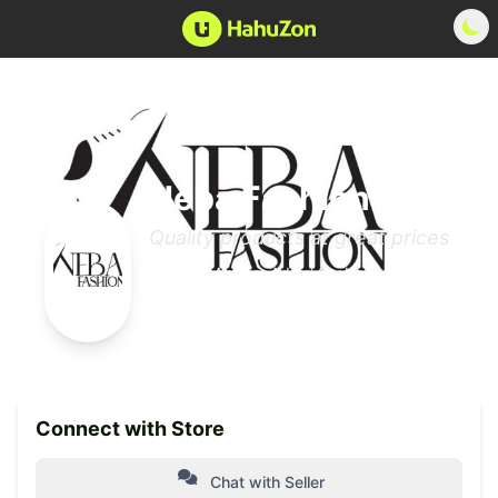
Neba Fashion
Quality products at great prices
Addis Ababa, Addis Ababa
0 Products
Member since 2025
Connect with Store
Chat with Seller