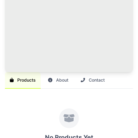
120 Credits Pack
Great value for regular sellers with multiple items to
list and promote.
Br 1,000
SAVE 17%
Br 1,200
Buy Credits
Products
About
Contact
No Products Yet