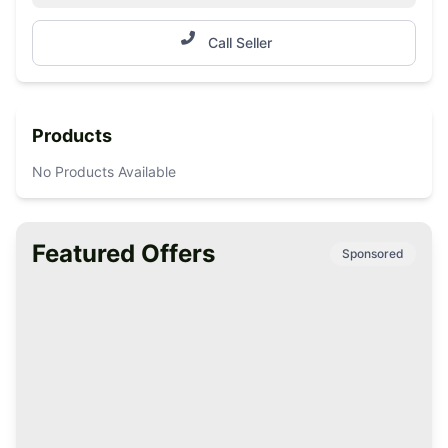
Call Seller
Products
No Products Available
Featured Offers
Sponsored
Premium