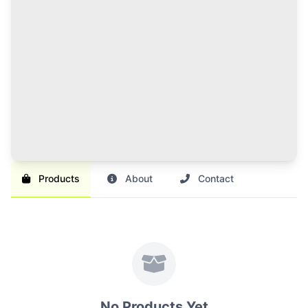
120 Credits Pack
Great value for regular sellers with multiple items to
list and promote.
Br 1,000
SAVE 17%
Br 1,200
Buy Credits
Products
About
Contact
No Products Yet