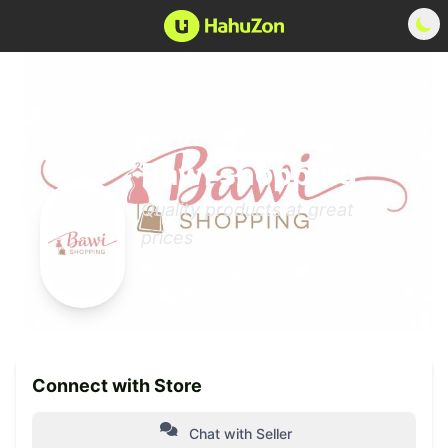
Bawi shopping
Quality products at great
prices
Addis Ababa, Bole
0 Products
Member since 2025
Connect with Store
Chat with Seller