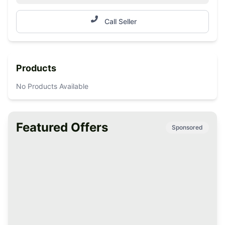
Call Seller
Products
No Products Available
Featured Offers
Sponsored
Premium