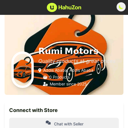
𝗥𝘂𝗺𝗶 𝗠𝗼𝘁𝗼𝗿𝘀
Quality products at great prices
Addis Ababa, Addis Ababa
0 Products
Member since 2025
Connect with Store
Chat with Seller