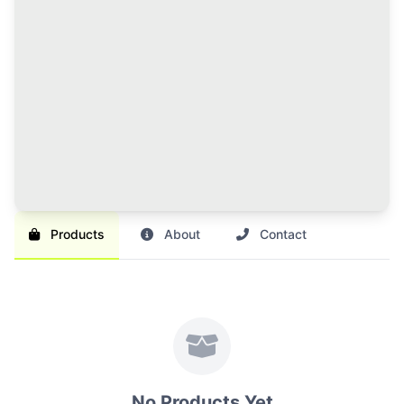
120 Credits Pack
Great value for regular sellers with multiple items to
list and promote.
Br 1,000
SAVE 17%
Br 1,200
Buy Credits
Products
About
Contact
No Products Yet