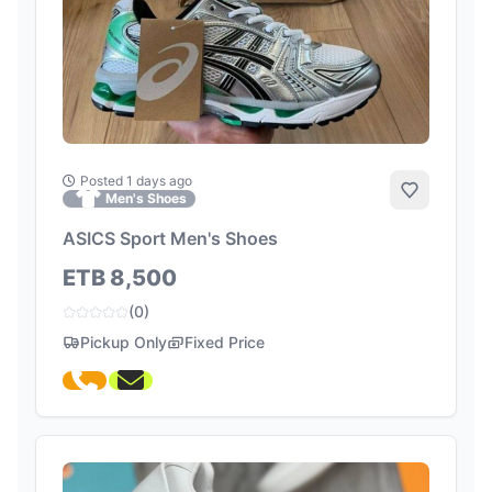
Posted 1 days ago
Add to Fa
Men's Shoes
ASICS Sport Men's Shoes
ETB 8,500
(0)
Pickup Only
Fixed Price