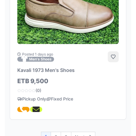
Posted 1 days ago
Add to Fa
Men's Shoes
Kavali 1973 Men's Shoes
ETB 9,500
(0)
Pickup Only
Fixed Price