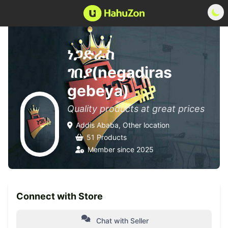
ነጋድራስ
ገበያ(negadiras
gebeya)
Quality products at great prices
Addis Ababa, Other location
51 Products
Member since 2025
Connect with Store
Chat with Seller