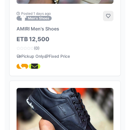
Posted 1 days ago
Add to Fa
Men's Shoes
AMIRI Men's Shoes
ETB 12,500
(0)
Pickup Only
Fixed Price