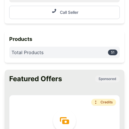
Call Seller
Products
Total Products
51
Featured Offers
Sponsored
Premium
Credits