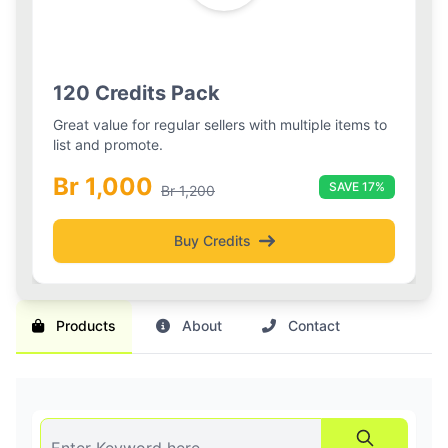
Silver Boost
Basic Pack
Silver Boost Package
120 Credits Pack
Boost your listings visibility with 3 boosted slots and
Great value for regular sellers with multiple items to
daily refreshes for 2 weeks.
list and promote.
Br 1,000
Br 1,000
30-day plan
SAVE 17%
Br 1,200
Buy Credits
Get Boost
Products
About
Contact