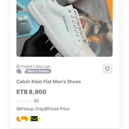
Posted 1 days ago
Add to Fa
Men's Shoes
Calvin Klein Flat Men's Shoes
ETB 8,900
(0)
Pickup Only
Fixed Price