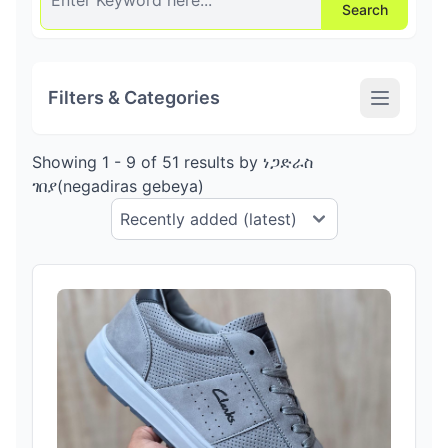
Search
Filters & Categories
Showing 1 - 9 of 51 results by ነጋድራስ
ገበያ(negadiras gebeya)