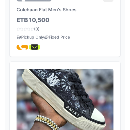
Colehaan Flat Men's Shoes
ETB 10,500
(0)
Pickup Only
Fixed Price