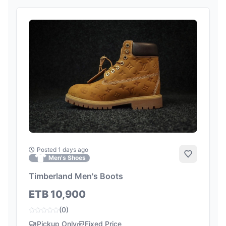
Posted 1 days ago
Add to Fa
Men's Shoes
Timberland Men's Boots
ETB 10,900
(0)
Pickup Only
Fixed Price