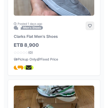
Posted 1 days ago
Add to Fa
Men's Shoes
Clarks Flat Men's Shoes
ETB 8,900
(0)
Pickup Only
Fixed Price