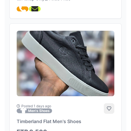
Posted 1 days ago
Add to Fa
Men's Shoes
Timberland Flat Men's Shoes