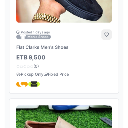
Posted 1 days ago
Add to Fa
Men's Shoes
Flat Clarks Men's Shoes
ETB 9,500
(0)
Pickup Only
Fixed Price