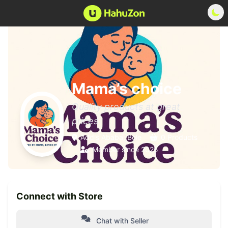
Mama’s choice
Quality products at great
prices
Addis Ababa, Bole
0 Products
Member since 2025
Connect with Store
Chat with Seller