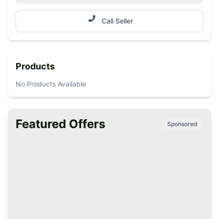
Call Seller
Products
No Products Available
Featured Offers
Sponsored
Premium