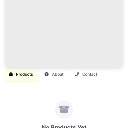
120 Credits Pack
Great value for regular sellers with multiple items to
list and promote.
Br 1,000
SAVE 17%
Br 1,200
Buy Credits
Products
About
Contact
No Products Yet