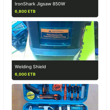
IronShark Jigsaw 850W
6,800 ETB
Welding Shield
6,000 ETB