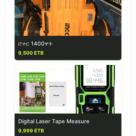
ሮተር 1400ዋት
9,500 ETB
Digital Laser Tape Measure
9,999 ETB