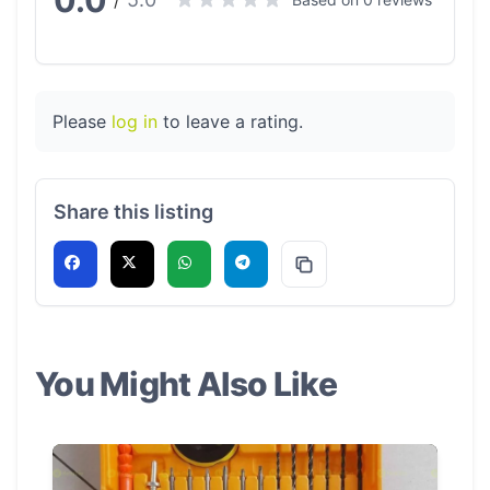
0.0
/
Please
log in
to leave a rating.
Share this listing
You Might Also Like