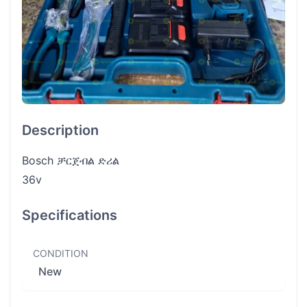
Description
Bosch ቻርጀብል ድሪል
36v
Specifications
CONDITION
New