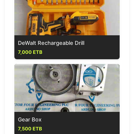
DeWalt Rechargeable Drill
7,000 ETB
Gear Box
7,500 ETB