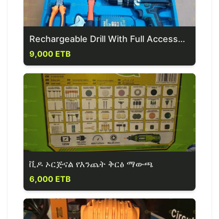
Rechargeable Drill With Full Accessoires
9,000 ETB
ቪዶ ኦርጅናል የእንጨት ቅርፅ ማውጫ
6,000 ETB