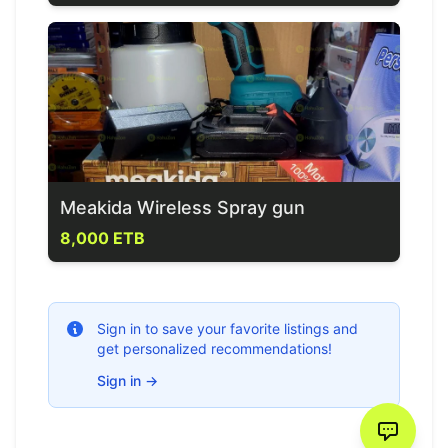
Meakida Wireless Spray gun
8,000 ETB
Sign in to save your favorite listings and
get personalized recommendations!
Sign in
→