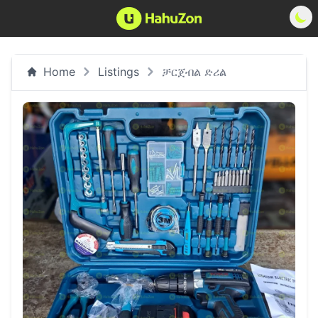
Home
Listings
ቻርጀብል ድሪል