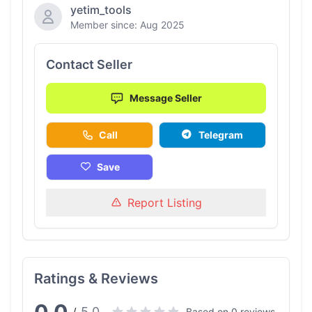
yetim_tools
Member since: Aug 2025
Contact Seller
Message Seller
Call
Telegram
Save
Report Listing
Ratings & Reviews
5.0
Based on 0 reviews