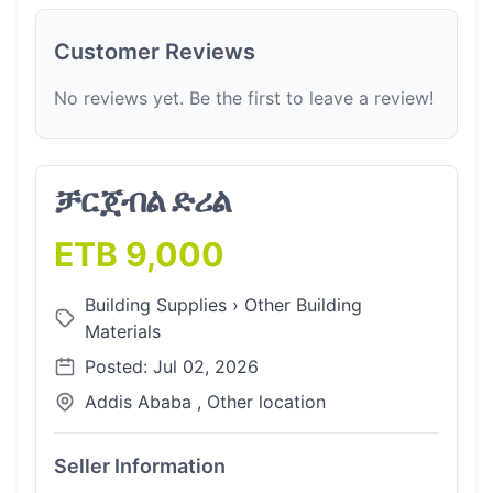
Customer Reviews
No reviews yet. Be the first to leave a review!
ቻርጀብል ድሪል
ETB 9,000
Building Supplies
›
Other Building
Materials
Posted: Jul 02, 2026
Addis Ababa , Other location
Seller Information