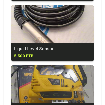
Liquid Level Sensor
5,500 ETB