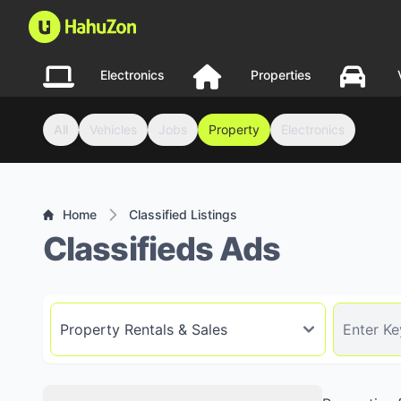
Electronics
Properties
All
Vehicles
Jobs
Property
Electronics
Home
Classified Listings
Classifieds Ads