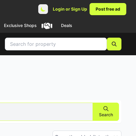
Login or Sign Up
Post free ad
Exclusive Shops
Deals
Search