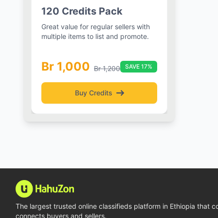
e
120 Credits Pack
h 3
Great value for regular sellers with
es
multiple items to list and promote.
Br 1,000
plan
SAVE 17%
Br 1,200
Buy Credits
The largest trusted online classifieds platform in Ethiopia that 
connects buyers and sellers.