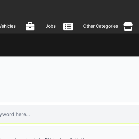
Vehicles
Jobs
Other Categories