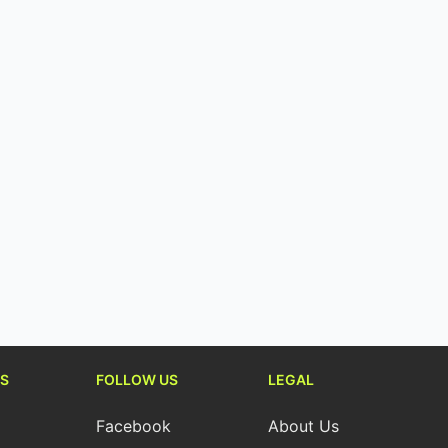
S
FOLLOW US
LEGAL
Facebook
About Us