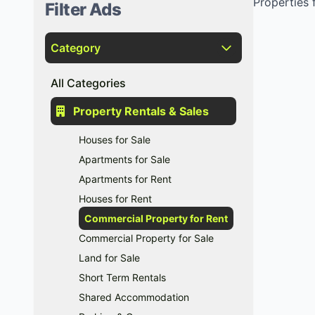
Properties f
Filter Ads
Category
All Categories
Property Rentals & Sales
Houses for Sale
Apartments for Sale
Apartments for Rent
Houses for Rent
Commercial Property for Rent
Commercial Property for Sale
Land for Sale
Short Term Rentals
Shared Accommodation