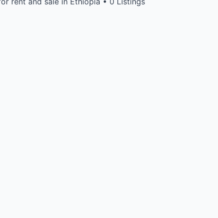
or rent and sale in Ethiopia • 0 Listings