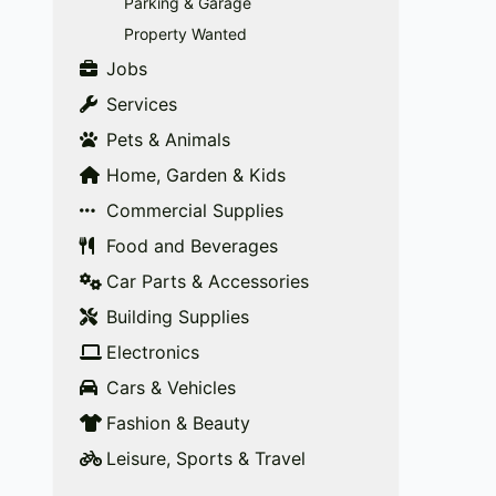
Parking & Garage
Property Wanted
Jobs
Services
Pets & Animals
Home, Garden & Kids
Commercial Supplies
Food and Beverages
Car Parts & Accessories
Building Supplies
Electronics
Cars & Vehicles
Fashion & Beauty
Leisure, Sports & Travel