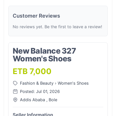
Customer Reviews
No reviews yet. Be the first to leave a review!
New Balance 327
Women's Shoes
ETB 7,000
Fashion & Beauty
›
Women's Shoes
Posted: Jul 01, 2026
Addis Ababa , Bole
Seller Information