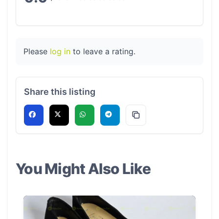
Please
log in
to leave a rating.
Share this listing
You Might Also Like