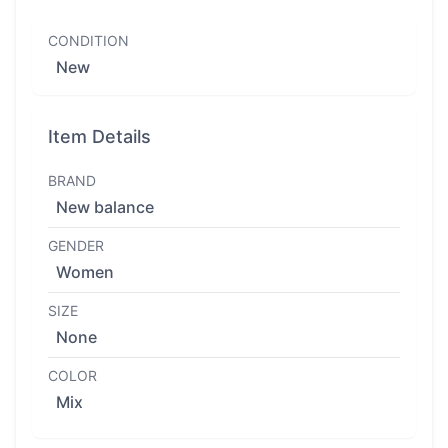
CONDITION
New
Item Details
BRAND
New balance
GENDER
Women
SIZE
None
COLOR
Mix