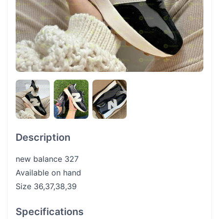
Description
new balance 327
Available on hand
Size 36,37,38,39
Specifications