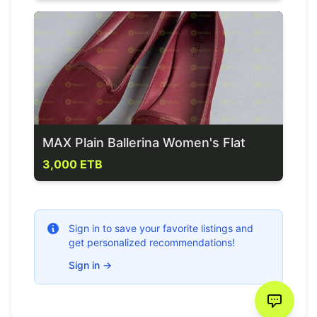
MAX Plain Ballerina Women's Flat
3,000 ETB
Sign in to save your favorite listings and
get personalized recommendations!
Sign in
→