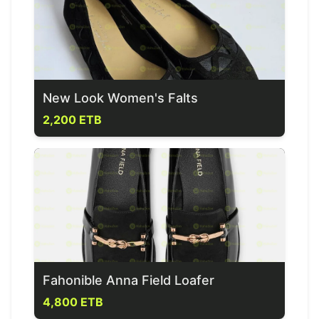
New Look Women's Falts
2,200 ETB
Fahonible Anna Field Loafer
4,800 ETB