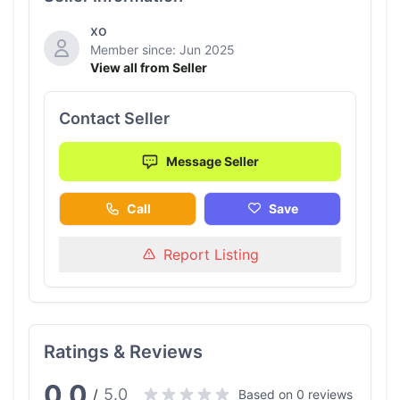
xo
Member since: Jun 2025
View all from Seller
Contact Seller
Message Seller
Call
Save
Report Listing
Ratings & Reviews
0.0
5.0
/
Based on 0 reviews