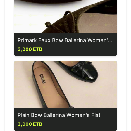
Primark Faux Bow Ballerina Women's Flat
3,000 ETB
Plain Bow Ballerina Women's Flat
3,000 ETB