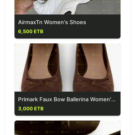
AirmaxTn Women's Shoes
6,500 ETB
Primark Faux Bow Ballerina Women's Flat
3,000 ETB