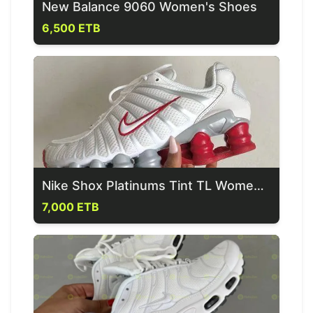
New Balance 9060 Women's Shoes
6,500 ETB
Nike Shox Platinums Tint TL Women's Shoes
7,000 ETB