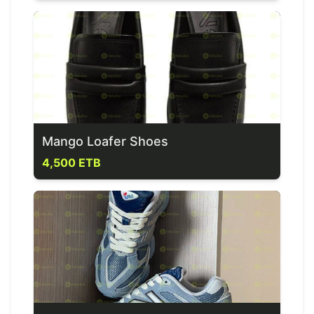
Mango Loafer Shoes
4,500 ETB