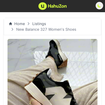
Home
Listings
New Balance 327 Women's Shoes