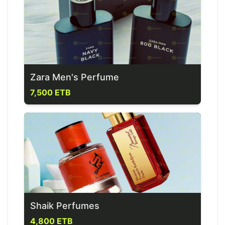
Zara Men's Perfume
7,500 ETB
Shaik Perfumes
4,800 ETB