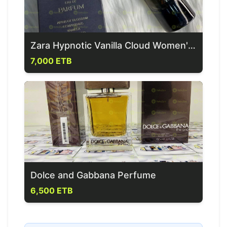
Zara Hypnotic Vanilla Cloud Women's Perfume
7,000 ETB
Dolce and Gabbana Perfume
6,500 ETB