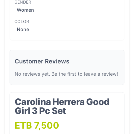
GENDER
Women
COLOR
None
Customer Reviews
No reviews yet. Be the first to leave a review!
Carolina Herrera Good
Girl 3 Pc Set
ETB 7,500