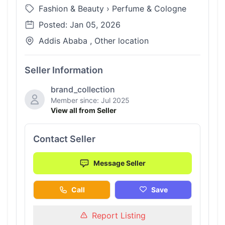
Fashion & Beauty
›
Perfume & Cologne
Posted: Jan 05, 2026
Addis Ababa , Other location
Seller Information
brand_collection
Member since: Jul 2025
View all from Seller
Contact Seller
Message Seller
Call
Save
Report Listing