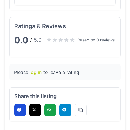
Ratings & Reviews
0.0
5.0
/
Based on 0 reviews
Please
log in
to leave a rating.
Share this listing