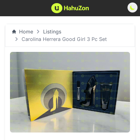
Home
Listings
Carolina Herrera Good Girl 3 Pc Set