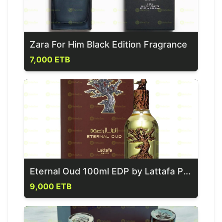
Zara For Him Black Edition Fragrance
7,000 ETB
Eternal Oud 100ml EDP by Lattafa Pride Perfume
9,000 ETB