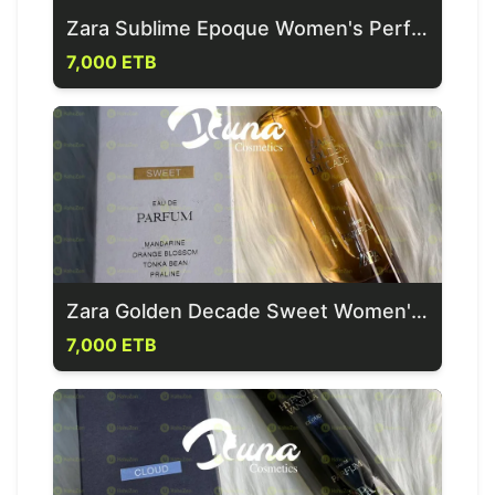
Zara Sublime Epoque Women's Perfume
7,000 ETB
Zara Golden Decade Sweet Women's Perfume
7,000 ETB