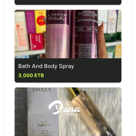
Bath And Body Spray
3,000 ETB