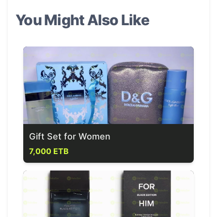
You Might Also Like
Gift Set for Women
7,000 ETB