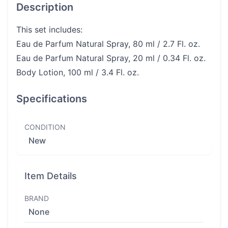
Description
This set includes:
Eau de Parfum Natural Spray, 80 ml / 2.7 Fl. oz.
Eau de Parfum Natural Spray, 20 ml / 0.34 Fl. oz.
Body Lotion, 100 ml / 3.4 Fl. oz.
Specifications
CONDITION
New
Item Details
BRAND
None