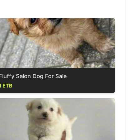
Fluffy Salon Dog For Sale
1 ETB