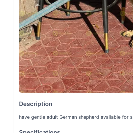
Description
have gentle adult German shepherd available for 
Specifications