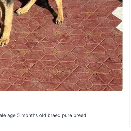
sale age 5 months old breed pure breed