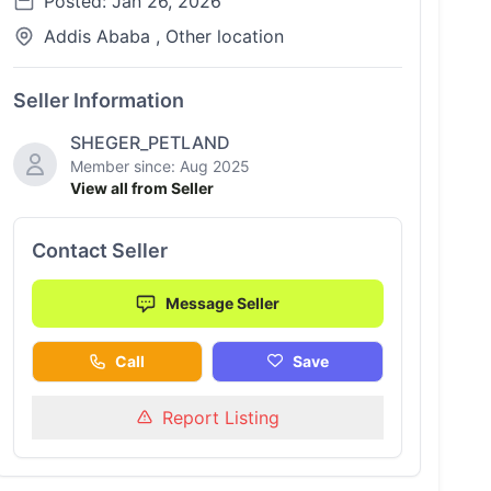
Posted: Jan 26, 2026
Addis Ababa , Other location
Seller Information
SHEGER_PETLAND
Member since: Aug 2025
View all from Seller
Contact Seller
Message Seller
Call
Save
Report Listing