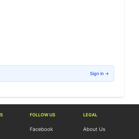
Sign in
→
S
FOLLOW US
LEGAL
Facebook
About Us