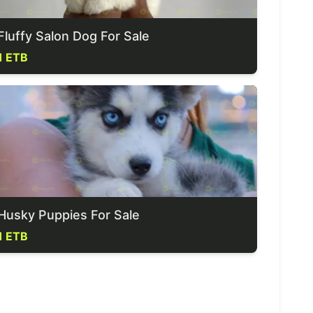
Fluffy Salon Dog For Sale
1 ETB
Husky Puppies For Sale
1 ETB