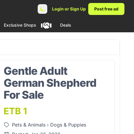
Login or Sign Up
Post free ad
Exclusive Shops
Deals
Gentle Adult
German Shepherd
For Sale
ETB 1
Pets & Animals
›
Dogs & Puppies