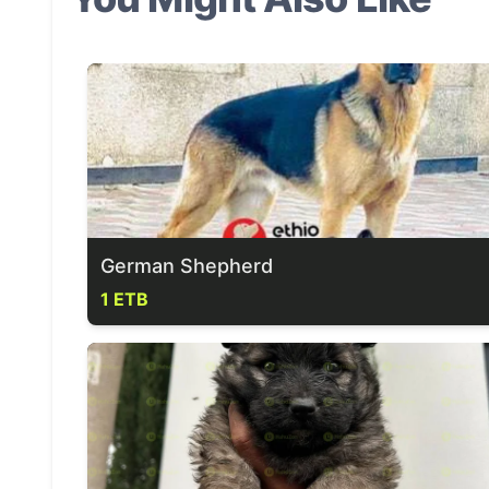
German Shepherd
1 ETB