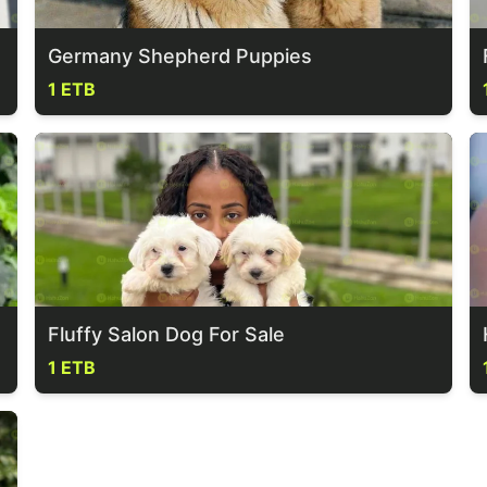
Germany Shepherd Puppies
1 ETB
Fluffy Salon Dog For Sale
1 ETB