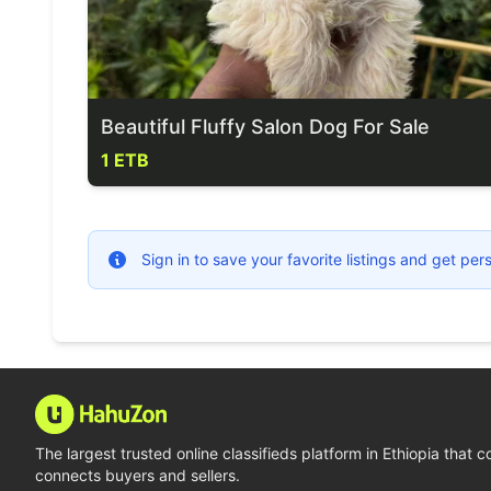
Beautiful Fluffy Salon Dog For Sale
1 ETB
Sign in to save your favorite listings and get p
The largest trusted online classifieds platform in Ethiopia that 
connects buyers and sellers.