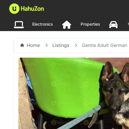
Electronics
Properties
Home
Listings
Gentle Adult German 