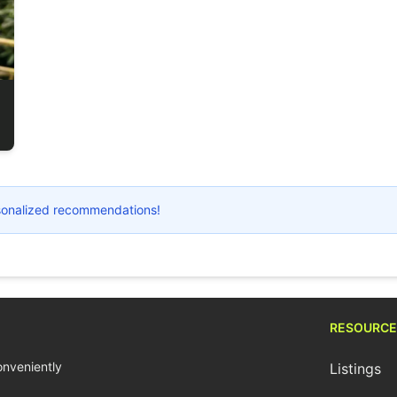
ersonalized recommendations!
RESOURCE
conveniently
Listings