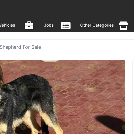
Vehicles
Jobs
Other Categories
Shepherd For Sale