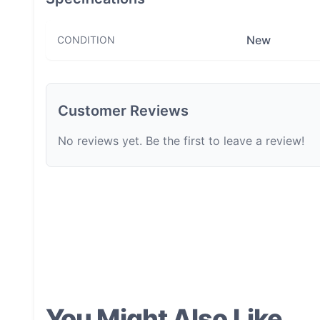
New
CONDITION
Customer Reviews
No reviews yet. Be the first to leave a review!
You Might Also Like