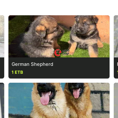
German Shepherd
1 ETB