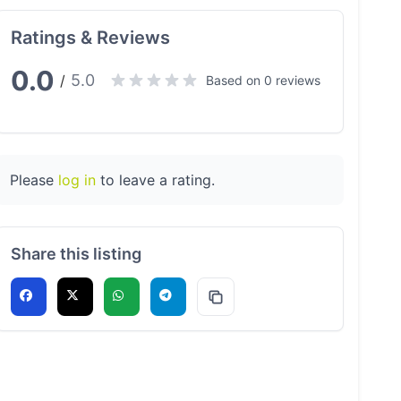
Ratings & Reviews
0.0
5.0
/
Based on 0 reviews
Please
log in
to leave a rating.
Share this listing