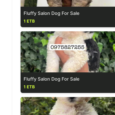
Fluffy Salon Dog For Sale
1 ETB
Fluffy Salon Dog For Sale
1 ETB