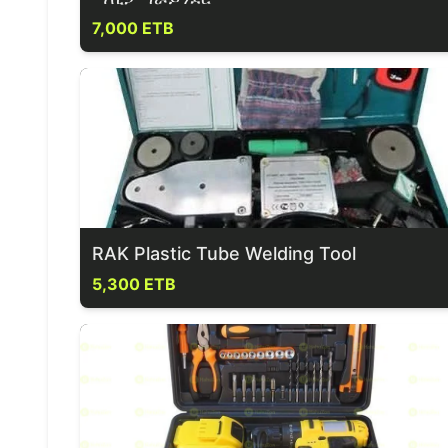
7,000 ETB
RAK Plastic Tube Welding Tool
5,300 ETB