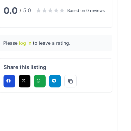
0.0
5.0
/
Based on 0 reviews
Please
log in
to leave a rating.
Share this listing