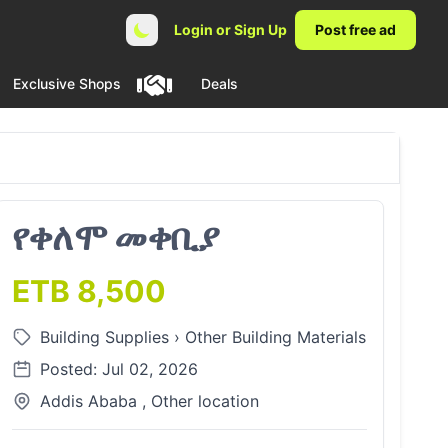
Login or Sign Up
Post free ad
Exclusive Shops
Deals
የቀለሞ መቀቢያ
ETB 8,500
Building Supplies
›
Other Building Materials
Posted: Jul 02, 2026
Addis Ababa , Other location