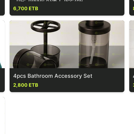
6,700 ETB
4pcs Bathroom Accessory Set
2,800 ETB