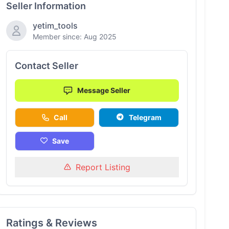
Seller Information
yetim_tools
Member since: Aug 2025
Contact Seller
Message Seller
Call
Telegram
Save
Report Listing
Ratings & Reviews