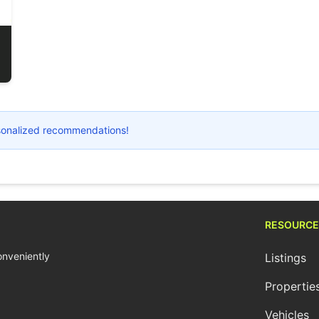
ersonalized recommendations!
RESOURCE
conveniently
Listings
Propertie
Vehicles