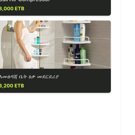
8,000 ETB
ለመፀዳጃ ቤት ዕቃ መደርደሪያ
3,200 ETB