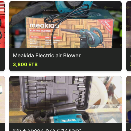
Meakida Electric air Blower
3,800 ETB
ማኪታ አክሰሰሪ ድሪል ና ግራይንደር