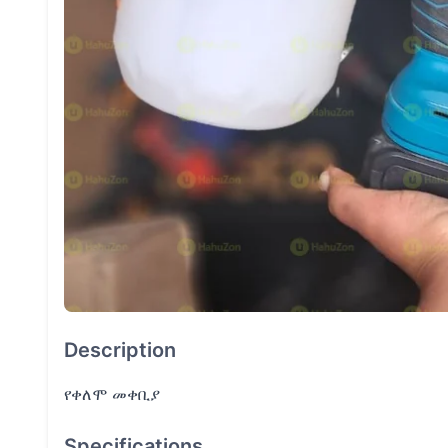
Description
የቀለሞ መቀቢያ
Specifications