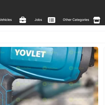
Vehicles
Jobs
Other Categories