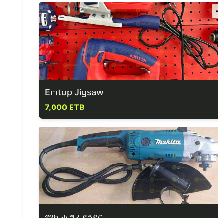
Emtop Jigsaw
7,000 ETB
ማኪታ ግራይንደር