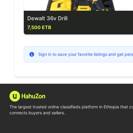
Dewalt 36v Drill
7,500 ETB
Sign in to save your favorite listings and get p
The largest trusted online classifieds platform in Ethiopia that 
connects buyers and sellers.