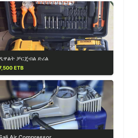
ዲዋልት ቻርጄብል ድሪል
7,500 ETB
Sali Air Compressor