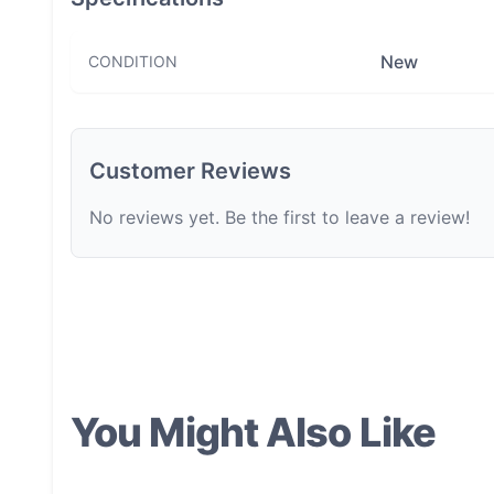
New
CONDITION
Customer Reviews
No reviews yet. Be the first to leave a review!
You Might Also Like