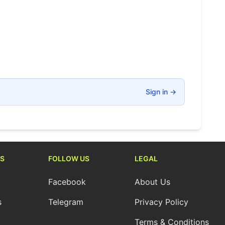
Sign in
→
S
FOLLOW US
LEGAL
Facebook
About Us
s
Telegram
Privacy Policy
Terms & Conditions