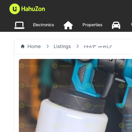
Electronics
Properties
Home
Listings
የቀለሞ መቀቢያ