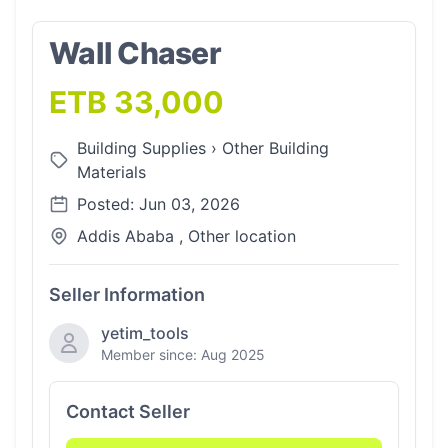
Wall Chaser
ETB 33,000
Building Supplies
›
Other Building
Materials
Posted: Jun 03, 2026
Addis Ababa , Other location
Seller Information
yetim_tools
Member since: Aug 2025
Contact Seller