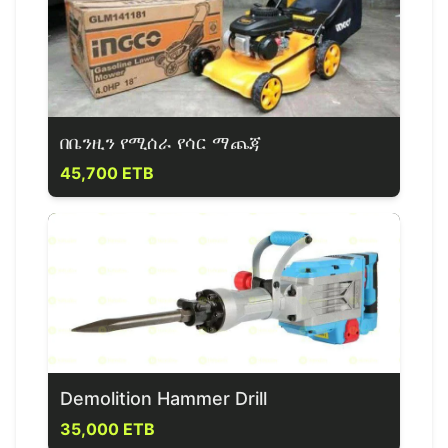
በቤንዚን የሚሰራ የሳር ማጨጃ
45,700 ETB
Demolition Hammer Drill
35,000 ETB