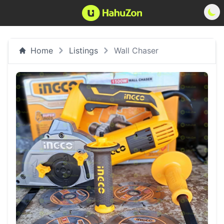
Home
Listings
Wall Chaser