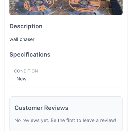
Description
wall chaser
Specifications
CONDITION
New
Customer Reviews
No reviews yet. Be the first to leave a review!