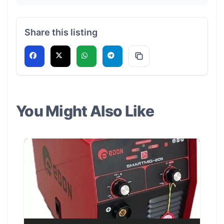
Share this listing
You Might Also Like