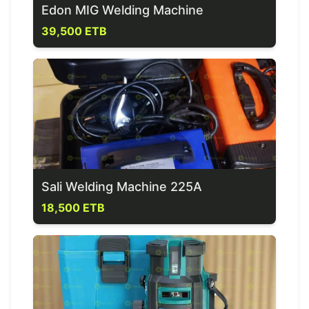
Edon MIG Welding Machine
39,500 ETB
Sali Welding Machine 225A
18,500 ETB