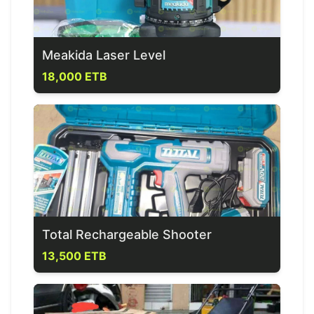
Meakida Laser Level
18,000 ETB
Total Rechargeable Shooter
13,500 ETB