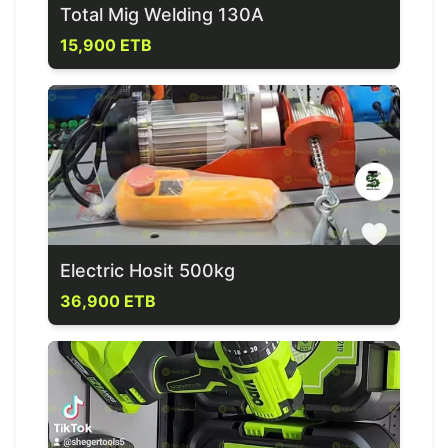
Total Mig Welding 130A
15,900 ETB
Electric Hosit 500kg
36,900 ETB