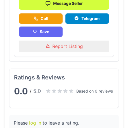
Message Seller
Call
Telegram
Save
Report Listing
Ratings & Reviews
0.0
5.0
/
Based on 0 reviews
Please
log in
to leave a rating.