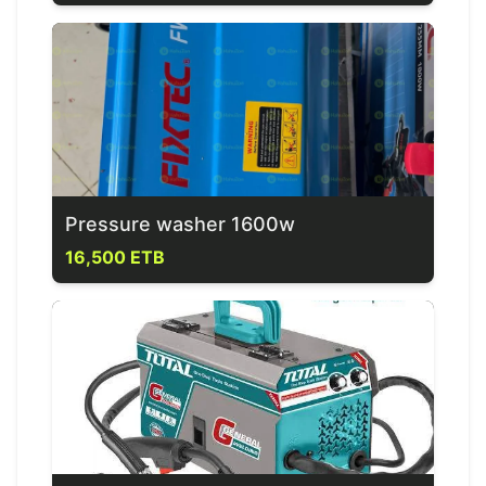
Pressure washer 1600w
16,500 ETB